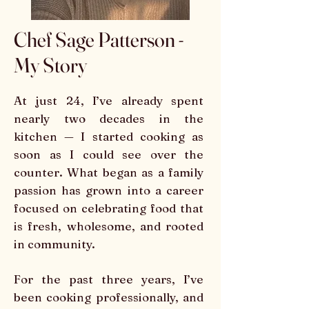
Chef Sage Patterson -
My Story
At just 24, I’ve already spent
nearly two decades in the
kitchen — I started cooking as
soon as I could see over the
counter. What began as a family
passion has grown into a career
focused on celebrating food that
is fresh, wholesome, and rooted
in community.
For the past three years, I’ve
been cooking professionally, and