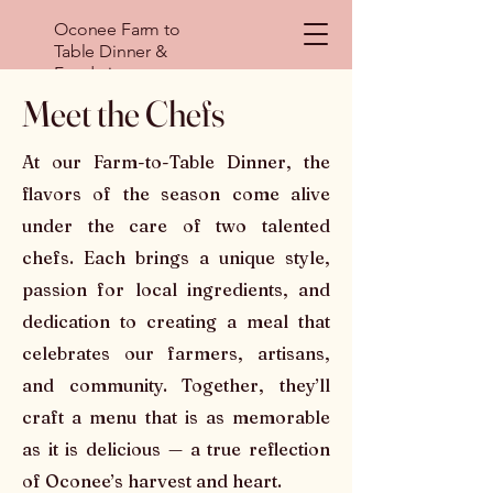
Oconee Farm to
Table Dinner &
Fundraiser
Meet the Chefs
At our Farm-to-Table Dinner, the
flavors of the season come alive
under the care of two talented
chefs. Each brings a unique style,
passion for local ingredients, and
dedication to creating a meal that
celebrates our farmers, artisans,
and community. Together, they’ll
craft a menu that is as memorable
as it is delicious — a true reflection
of Oconee’s harvest and heart.