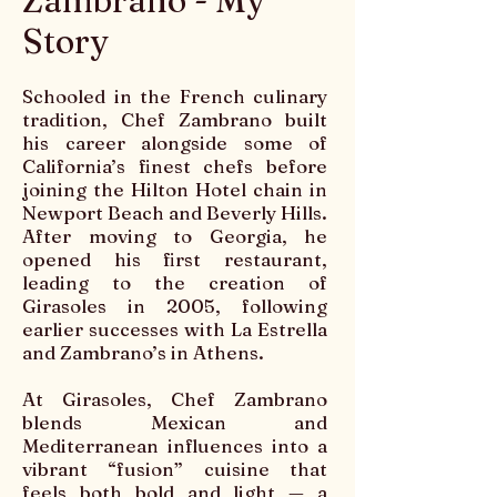
Zambrano - My
Story
Schooled in the French culinary
tradition, Chef Zambrano built
his career alongside some of
California’s finest chefs before
joining the Hilton Hotel chain in
Newport Beach and Beverly Hills.
After moving to Georgia, he
opened his first restaurant,
leading to the creation of
Girasoles in 2005, following
earlier successes with La Estrella
and Zambrano’s in Athens.
At Girasoles, Chef Zambrano
blends Mexican and
Mediterranean influences into a
vibrant “fusion” cuisine that
feels both bold and light — a