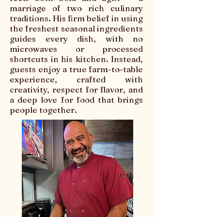
marriage of two rich culinary
traditions. His firm belief in using
the freshest seasonal ingredients
guides every dish, with no
microwaves or processed
shortcuts in his kitchen. Instead,
guests enjoy a true farm-to-table
experience, crafted with
creativity, respect for flavor, and
a deep love for food that brings
people together.