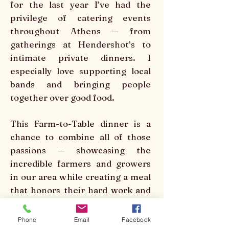
for the last year I’ve had the
privilege of catering events
throughout Athens — from
gatherings at Hendershot’s to
intimate private dinners. I
especially love supporting local
bands and bringing people
together over good food.
This Farm-to-Table dinner is a
chance to combine all of those
passions — showcasing the
incredible farmers and growers
in our area while creating a meal
that honors their hard work and
brings our community together
at the table.
Phone
Email
Facebook