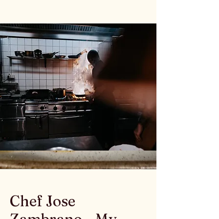
Chef Jose