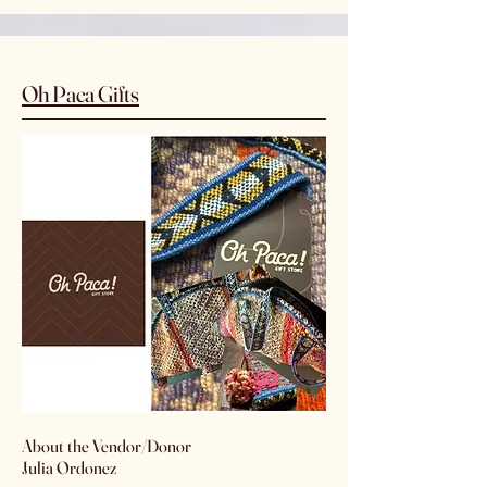
Oh Paca Gifts
​About the Vendor/Donor
Julia Ordonez