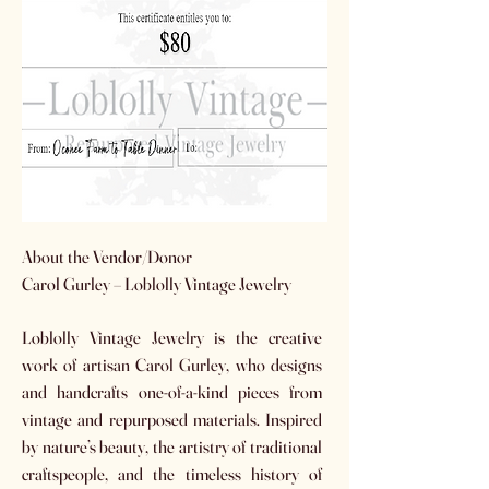
​About the Vendor/Donor
Carol Gurley – Loblolly Vintage Jewelry
Loblolly Vintage Jewelry is the creative
work of artisan Carol Gurley, who designs
and handcrafts one-of-a-kind pieces from
vintage and repurposed materials. Inspired
by nature’s beauty, the artistry of traditional
craftspeople, and the timeless history of