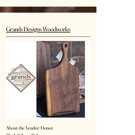
Grands Designs Woodworks
About the Vendor/Donor