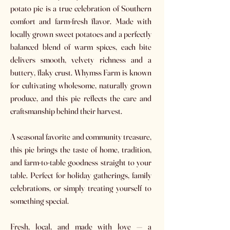
potato pie is a true celebration of Southern
comfort and farm-fresh flavor. Made with
locally grown sweet potatoes and a perfectly
balanced blend of warm spices, each bite
delivers smooth, velvety richness and a
buttery, flaky crust. Whymss Farm is known
for cultivating wholesome, naturally grown
produce, and this pie reflects the care and
craftsmanship behind their harvest.
A seasonal favorite and community treasure,
this pie brings the taste of home, tradition,
and farm-to-table goodness straight to your
table. Perfect for holiday gatherings, family
celebrations, or simply treating yourself to
something special.
Fresh, local, and made with love — a