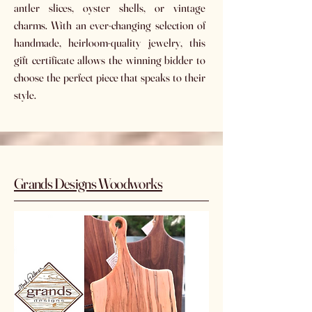
antler slices, oyster shells, or vintage
charms. With an ever-changing selection of
handmade, heirloom-quality jewelry, this
gift certificate allows the winning bidder to
choose the perfect piece that speaks to their
style.
Grands Designs Woodworks