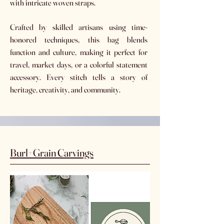
with intricate woven straps.
Crafted by skilled artisans using time-
honored techniques, this bag blends
function and culture, making it perfect for
travel, market days, or a colorful statement
accessory. Every stitch tells a story of
heritage, creativity, and community.
Burl+Grain Carvings