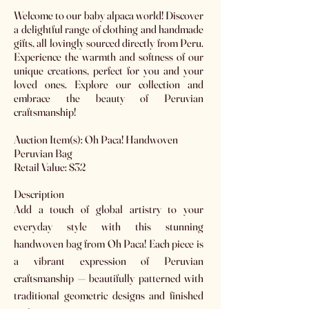
Welcome to our baby alpaca world! Discover
a delightful range of clothing and handmade
gifts, all lovingly sourced directly from Peru.
Experience the warmth and softness of our
unique creations, perfect for you and your
loved ones. Explore our collection and
embrace the beauty of Peruvian
craftsmanship!
Auction Item(s): Oh Paca! Handwoven
Peruvian Bag
Retail Value: $32
Description
Add a touch of global artistry to your
everyday style with this stunning
handwoven bag from Oh Paca! Each piece is
a vibrant expression of Peruvian
craftsmanship — beautifully patterned with
traditional geometric designs and finished