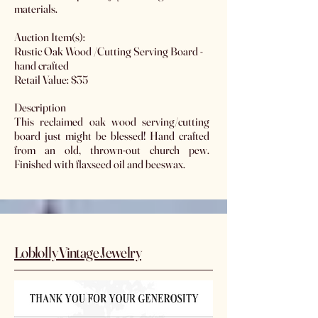
materials.
Auction Item(s):
Rustic Oak Wood /Cutting Serving Board -
hand crafted
Retail Value: $35
Description
This reclaimed oak wood serving/cutting
board just might be blessed! Hand crafted
from an old, thrown-out church pew.
Finished with flaxseed oil and beeswax.
Loblolly Vintage Jewelry