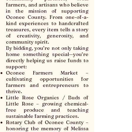
farmers, and artisans who believe
in the mission of supporting
Oconee County. From one-of-a-
kind experiences to handcrafted
treasures, every item tells a story
of creativity, generosity, and
community spirit.
By bidding, you’re not only taking
home something special—you’re
directly helping us raise funds to
support:
Oconee Farmers Market –
cultivating opportunities for
farmers and entrepreneurs to
thrive.
Little Rose Organics / Buds of
Little Rose – growing chemical-
free produce and teaching
sustainable farming practices.
Rotary Club of Oconee County –
honoring the memory of Melissa