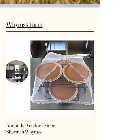
Whymss Farm
​About the Vendor/Donor
Sharman Whymss