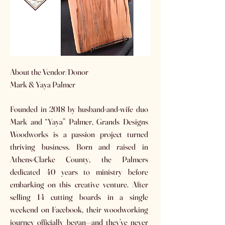
About the Vendor/Donor
Mark & Yaya Palmer
Founded in 2018 by husband-and-wife duo
Mark and “Yaya” Palmer, Grands Designs
Woodworks is a passion project turned
thriving business. Born and raised in
Athens-Clarke County, the Palmers
dedicated 40 years to ministry before
embarking on this creative venture. After
selling 14 cutting boards in a single
weekend on Facebook, their woodworking
journey officially began—and they’ve never