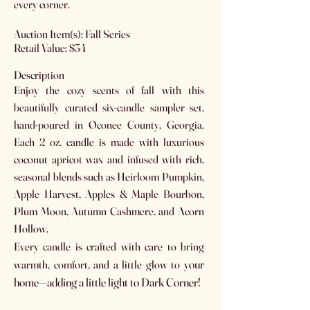
every corner.
Auction Item(s): Fall Series
Retail Value: $34
Description
Enjoy the cozy scents of fall with this
beautifully curated six-candle sampler set,
hand-poured in Oconee County, Georgia.
Each 2 oz. candle is made with luxurious
coconut apricot wax and infused with rich,
seasonal blends such as Heirloom Pumpkin,
Apple Harvest, Apples & Maple Bourbon,
Plum Moon, Autumn Cashmere, and Acorn
Hollow.
Every candle is crafted with care to bring
our
warmth, comfort, and a little glow to y
home—adding a little light to Dark Corner!