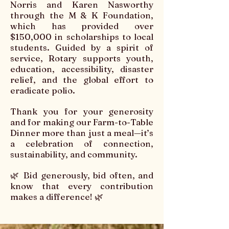
Norris and Karen Nasworthy
through the M & K Foundation,
which has provided over
$150,000 in scholarships to local
students. Guided by a spirit of
service, Rotary supports youth,
education, accessibility, disaster
relief, and the global effort to
eradicate polio.
Thank you for your generosity
and for making our Farm-to-Table
Dinner more than just a meal—it’s
a celebration of connection,
sustainability, and community.
🌿 Bid generously, bid often, and
know that every contribution
makes a difference! 🌿