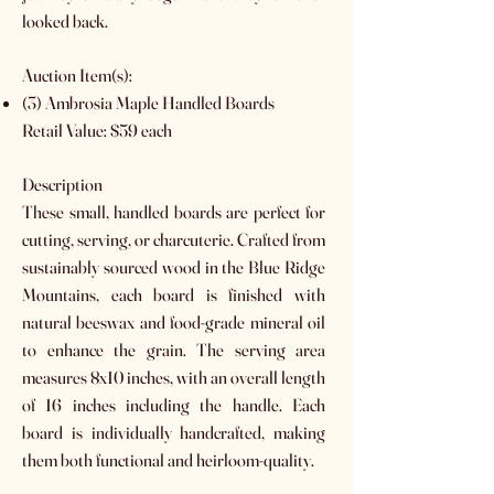
looked back.
Auction Item(s):
(3) Ambrosia Maple Handled Boards
Retail Value: $59 each
Description
These small, handled boards are perfect for
cutting, serving, or charcuterie. Crafted from
sustainably sourced wood in the Blue Ridge
Mountains, each board is finished with
natural beeswax and food-grade mineral oil
to enhance the grain. The serving area
measures 8x10 inches, with an overall length
of 16 inches including the handle. Each
board is individually handcrafted, making
them both functional and heirloom-quality.