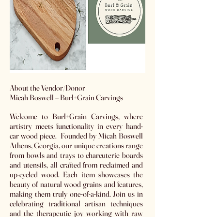
​About the Vendor/Donor
Micah Boswell – Burl+Grain Carvings
Welcome to Burl+Grain Carvings, where
artistry meets functionality in every hand-
car wood piece. Founded by Micah Boswell
Athens, Georgia, our unique creations range
from bowls and trays to charcuterie boards
and utensils, all crafted from reclaimed and
up-cycled wood. Each item showcases the
beauty of natural wood grains and features,
making them truly one-of-a-kind. Join us in
celebrating traditional artisan techniques
and the therapeutic joy working with raw