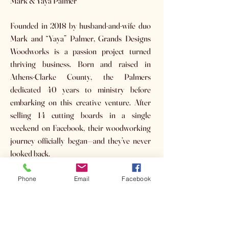
Mark & Yaya Palmer
Founded in 2018 by husband-and-wife duo
Mark and “Yaya” Palmer, Grands Designs
Woodworks is a passion project turned
thriving business. Born and raised in
Athens-Clarke County, the Palmers
dedicated 40 years to ministry before
embarking on this creative venture. After
selling 14 cutting boards in a single
weekend on Facebook, their woodworking
journey officially began—and they’ve never
looked back.
Auction Item(s):
Phone
Email
Facebook
(3) Black Walnut Handled Boards
Retail Value: $59 each