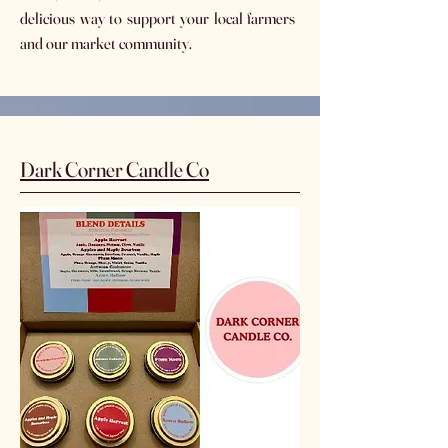
delicious way to support your local farmers
and our market community.
Dark Corner Candle Co