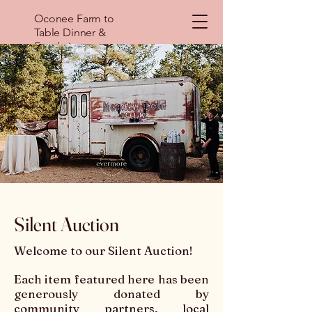
Oconee Farm to
Table Dinner &
Fundraiser
Silent Auction
Welcome to our Silent Auction!
Each item featured here has been
generously donated by
community partners, local