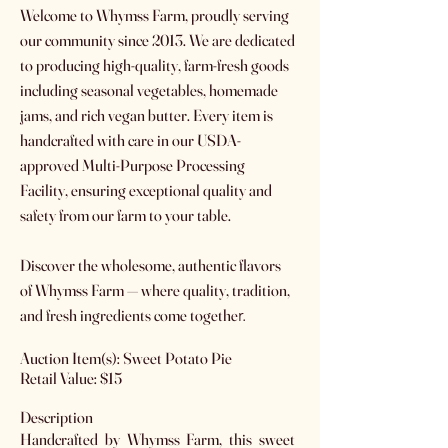
Welcome to Whymss Farm, proudly serving
our community since 2013. We are dedicated
to producing high-quality, farm-fresh goods
including seasonal vegetables, homemade
jams, and rich vegan butter. Every item is
handcrafted with care in our USDA-
approved Multi-Purpose Processing
Facility, ensuring exceptional quality and
safety from our farm to your table.
Discover the wholesome, authentic flavors
of Whymss Farm — where quality, tradition,
and fresh ingredients come togethe
r.
Auction Item(s): Sweet Potato Pie
Retail Value: $15
Description
Handcrafted by Whymss Farm, this sweet