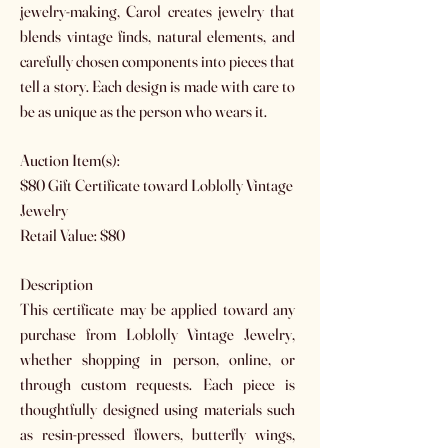
jewelry-making, Carol creates jewelry that
blends vintage finds, natural elements, and
carefully chosen components into pieces that
tell a story. Each design is made with care to
be as unique as the person who wears it.
Auction Item(s):
$80 Gift Certificate toward Loblolly Vintage
Jewelry
Retail Value: $80
Description
This certificate may be applied toward any
purchase from Loblolly Vintage Jewelry,
whether shopping in person, online, or
through custom requests. Each piece is
thoughtfully designed using materials such
as resin-pressed flowers, butterfly wings,