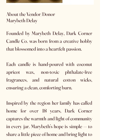
​About the Vendor/Donor
Marybeth Delay
Founded by Marybeth Delay, Dark Corner
Candle Co. was born from a creative hobby
that blossomed into a heartfelt passion.
Each candle is hand-poured with coconut
apricot wax, non-toxic phthalate-free
fragrances, and natural cotton wicks,
ensuring a clean, comforting burn.
Inspired by the region her family has called
home for over 18 years, Dark Corner
captures the warmth and light of community
in every jar. Marybeth’s hope is simple — to
share a little piece of home and bring light to